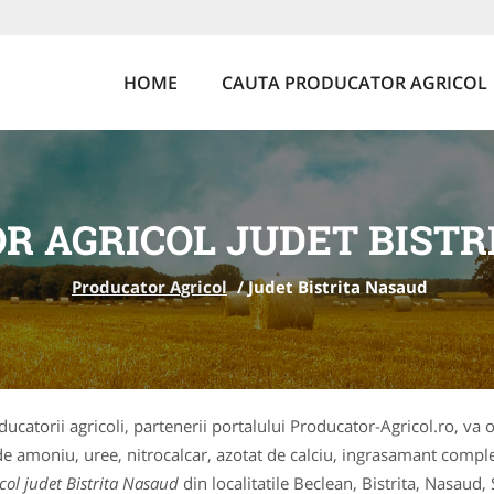
HOME
CAUTA PRODUCATOR AGRICOL
R AGRICOL JUDET BISTR
Producator Agricol
/
Judet Bistrita Nasaud
ducatorii agricoli, partenerii portalului Producator-Agricol.ro, va 
t de amoniu, uree, nitrocalcar, azotat de calciu, ingrasamant comple
col judet Bistrita Nasaud
din localitatile Beclean, Bistrita, Nasaud,