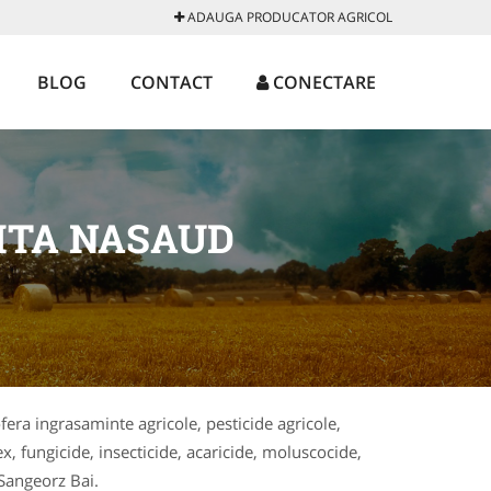
ADAUGA PRODUCATOR AGRICOL
BLOG
CONTACT
CONECTARE
ITA NASAUD
ofera ingrasaminte agricole, pesticide agricole,
x, fungicide, insecticide, acaricide, moluscocide,
 Sangeorz Bai.