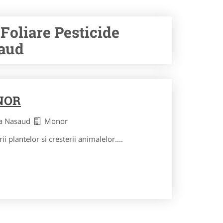
Foliare Pesticide
saud
NOR
ita Nasaud
Monor
ii plantelor si cresterii animalelor....