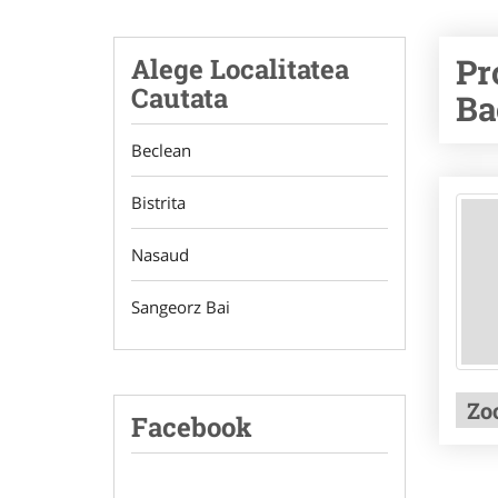
Pr
Alege Localitatea
Cautata
Ba
Beclean
Bistrita
Nasaud
Sangeorz Bai
Zo
Facebook