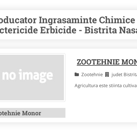
oducator Ingrasaminte Chimice 
ctericide Erbicide - Bistrita Na
ZOOTEHNIE MO
Zootehnie
judet Bistr
Agricultura este stiinta cultivar
otehnie Monor