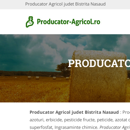
Producator Agricol judet Bistrita Nasaud
PRODUCATO
Producator Agricol judet Bistrita Nasaud
: Pro
azoturi, erbicide, pesticide fructe, peticide, azota
superfosfat, Ingrasaminte chimice.
Producator Agri