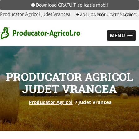
Download GRATUIT aplicatie mobil
Producator Agricol judet Vrancea
ADAUGA PRODUCATOR AGRICOL
MENU
PRODUCATOR AGRICOL
JUDET VRANCEA
Producator Agricol
/
Judet Vrancea