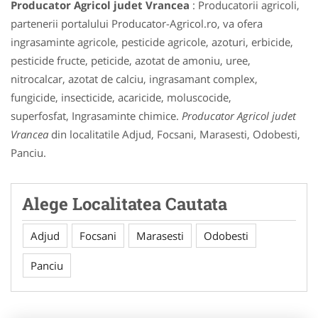
Producator Agricol judet Vrancea
: Producatorii agricoli,
partenerii portalului Producator-Agricol.ro, va ofera
ingrasaminte agricole, pesticide agricole, azoturi, erbicide,
pesticide fructe, peticide, azotat de amoniu, uree,
nitrocalcar, azotat de calciu, ingrasamant complex,
fungicide, insecticide, acaricide, moluscocide,
superfosfat, Ingrasaminte chimice.
Producator Agricol judet
Vrancea
din localitatile Adjud, Focsani, Marasesti, Odobesti,
Panciu.
Alege Localitatea Cautata
Adjud
Focsani
Marasesti
Odobesti
Panciu