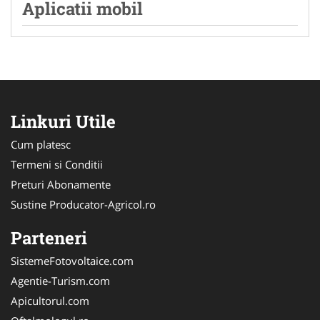
Aplicatii mobil
Linkuri Utile
Cum platesc
Termeni si Conditii
Preturi Abonamente
Sustine Producator-Agricol.ro
Parteneri
SistemeFotovoltaice.com
Agentie-Turism.com
Apicultorul.com