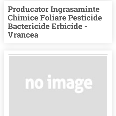
Producator Ingrasaminte
Chimice Foliare Pesticide
Bactericide Erbicide -
Vrancea