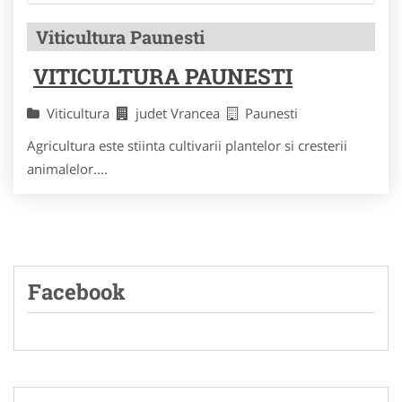
Viticultura Paunesti
VITICULTURA PAUNESTI
Viticultura
judet Vrancea
Paunesti
Agricultura este stiinta cultivarii plantelor si cresterii
animalelor....
Facebook