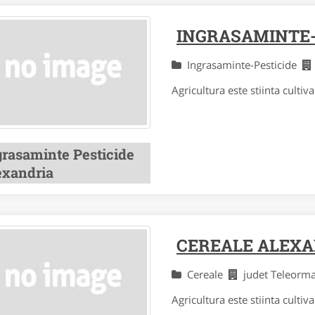
INGRASAMINTE-
Ingrasaminte-Pesticide
Agricultura este stiinta cultivar
grasaminte Pesticide
exandria
CEREALE ALEX
Cereale
judet Teleor
Agricultura este stiinta cultivar