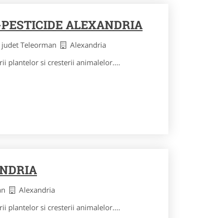
PESTICIDE ALEXANDRIA
judet Teleorman
Alexandria
ii plantelor si cresterii animalelor....
ANDRIA
man
Alexandria
ii plantelor si cresterii animalelor....