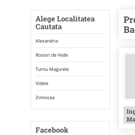
Pr
Alege Localitatea
Cautata
Ba
Alexandria
Rosiori de Vede
Turnu Magurele
Videle
Zimnicea
In
Ma
Facebook