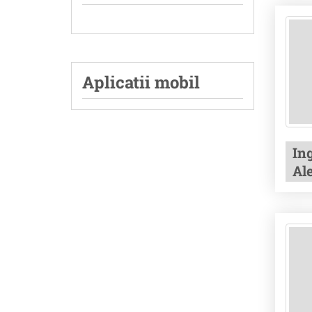
Aplicatii mobil
In
Al