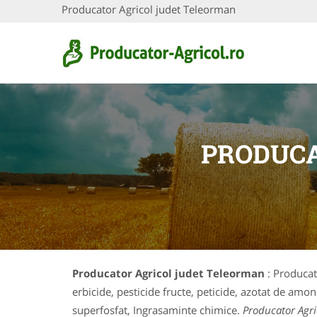
Producator Agricol judet Teleorman
PRODUCA
Producator Agricol judet Teleorman
: Producat
erbicide, pesticide fructe, peticide, azotat de amon
superfosfat, Ingrasaminte chimice.
Producator Agri