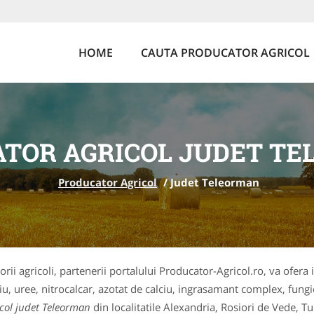
HOME
CAUTA PRODUCATOR AGRICOL
TOR AGRICOL JUDET T
Producator Agricol
/
Judet Teleorman
orii agricoli, partenerii portalului Producator-Agricol.ro, va ofera 
iu, uree, nitrocalcar, azotat de calciu, ingrasamant complex, fungi
col judet Teleorman
din localitatile Alexandria, Rosiori de Vede, 