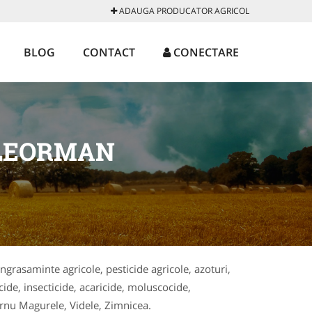
ADAUGA PRODUCATOR AGRICOL
BLOG
CONTACT
CONECTARE
ELEORMAN
ingrasaminte agricole, pesticide agricole, azoturi,
cide, insecticide, acaricide, moluscocide,
Turnu Magurele, Videle, Zimnicea.