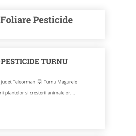
Foliare Pesticide
PESTICIDE TURNU
judet Teleorman
Turnu Magurele
ii plantelor si cresterii animalelor....