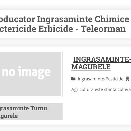
oducator Ingrasaminte Chimice 
ctericide Erbicide - Teleorman
INGRASAMINTE-
MAGURELE
Ingrasaminte-Pesticide
Agricultura este stiinta cultivar
grasaminte Turnu
gurele